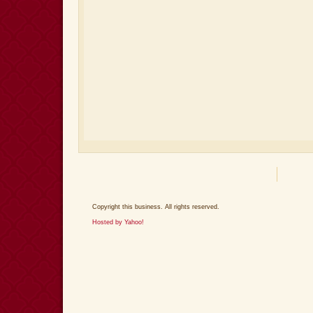
Copyright this business. All rights reserved.
Hosted by Yahoo!