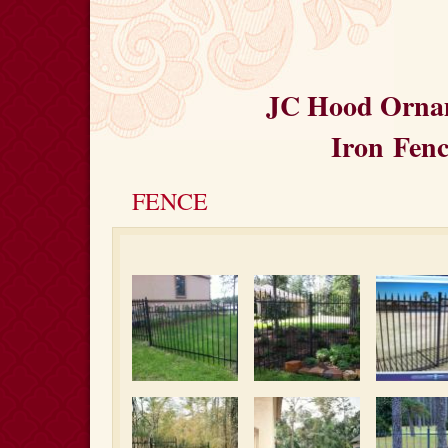
JC Hood Orna
Iron
Fenc
FENCE